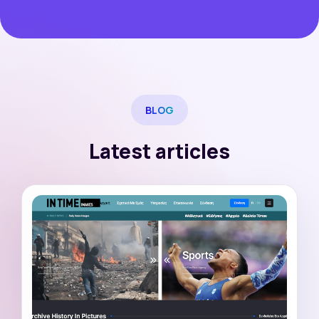
BLOG
Latest articles