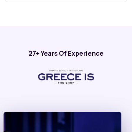
27+ Years Of Experience