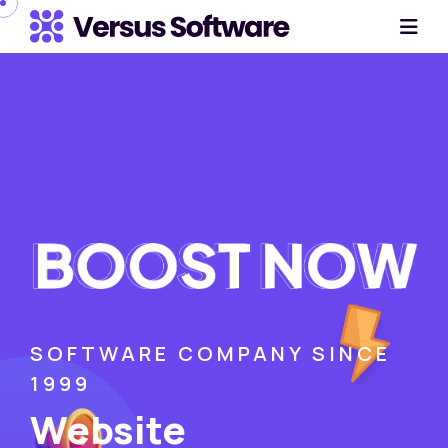
SOFTWARE COMPANY SINCE
1999
Website