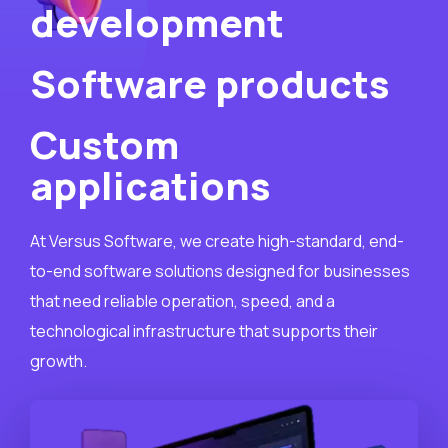
development
Software products
Custom
applications
At Versus Software, we create high-standard, end-
to-end software solutions designed for businesses
that need reliable operation, speed, and a
technological infrastructure that supports their
growth.