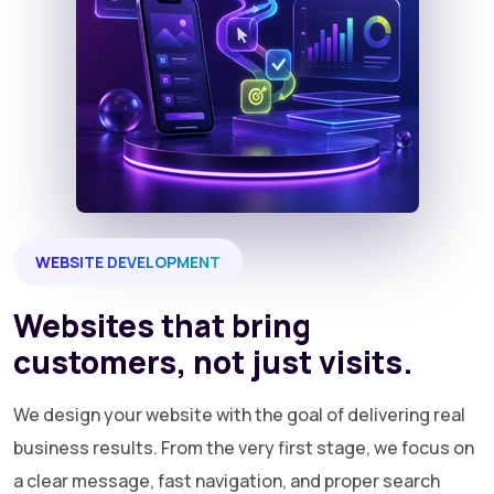
WEBSITE DEVELOPMENT
Websites that bring
customers, not just visits.
We design your website with the goal of delivering real
business results. From the very first stage, we focus on
a clear message, fast navigation, and proper search