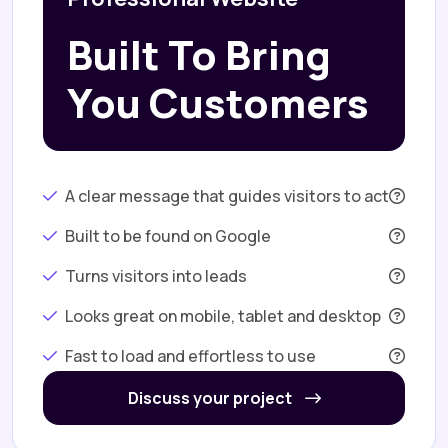
Built To Bring
You Customers
A clear message that guides visitors to act
Built to be found on Google
Turns visitors into leads
Looks great on mobile, tablet and desktop
Fast to load and effortless to use
Discuss your project