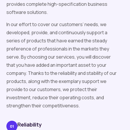
provides complete high-specification business
software solutions.
In our effort to cover our customers’ needs, we
developed, provide, and continuously support a
series of products that have earned the steady
preference of professionals in the markets they
serve. By choosing our services, you will discover
that you have added an important asset to your
company. Thanks to the reliability and stability of our
products, along with the exemplary support we
provide to our customers, we protect their
investment, reduce their operating costs, and
strengthen their competitiveness.
Reliability
01