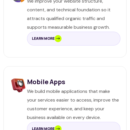
We improve your website structure,
content, and technical foundation so it
attracts qualified organic traffic and
supports measurable business growth.
LEARN MORE
Mobile Apps
We build mobile applications that make
your services easier to access, improve the
customer experience, and keep your
business available on every device.
LEARN MORE