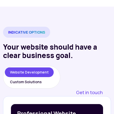
INDICATIVE OPTIONS
Your website should have a
clear business goal.
Website Development
Custom Solutions
Get in touch
Professional Website