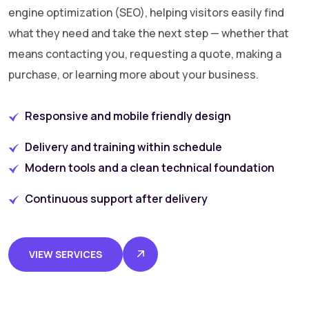
engine optimization (SEO), helping visitors easily find
what they need and take the next step — whether that
means contacting you, requesting a quote, making a
purchase, or learning more about your business.
Responsive and mobile friendly design
Delivery and training within schedule
Modern tools and a clean technical foundation
Continuous support after delivery
VIEW SERVICES