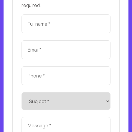
required.