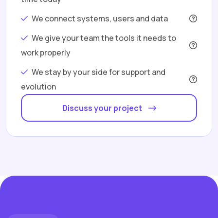
We connect systems, users and data
We give your team the tools it needs to
work properly
We stay by your side for support and
evolution
Discuss your project