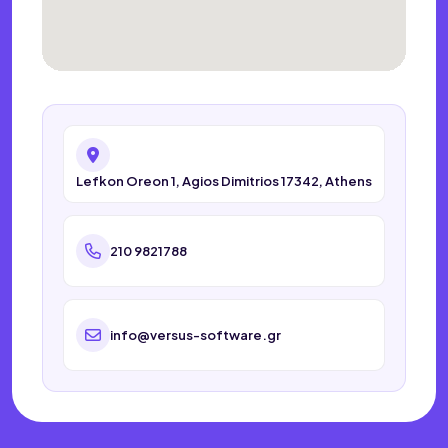
Lefkon Oreon 1, Agios Dimitrios 17342, Athens
210 9821788
info@versus-software.gr