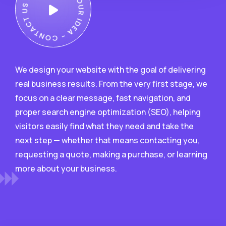
We design your website with the goal of delivering
real business results. From the very first stage, we
focus on a clear message, fast navigation, and
proper search engine optimization (SEO), helping
visitors easily find what they need and take the
next step — whether that means contacting you,
requesting a quote, making a purchase, or learning
more about your business.