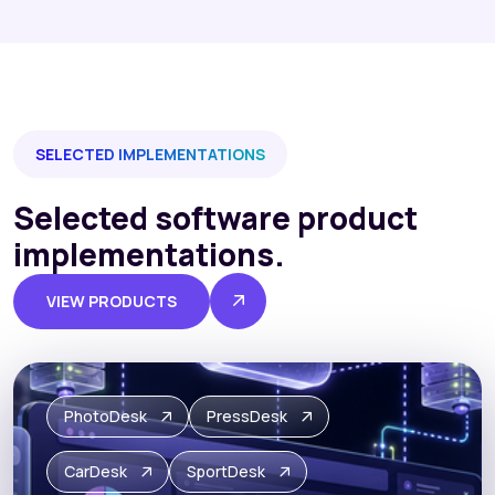
SELECTED IMPLEMENTATIONS
Selected software product
implementations.
VIEW PRODUCTS
PhotoDesk
PressDesk
CarDesk
SportDesk