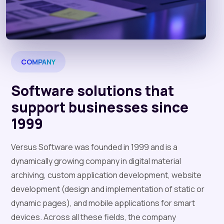
COMPANY
Software solutions that
support businesses since
1999
Versus Software was founded in 1999 and is a
dynamically growing company in digital material
archiving, custom application development, website
development (design and implementation of static or
dynamic pages), and mobile applications for smart
devices. Across all these fields, the company