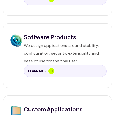
Software Products
We design applications around stability,
configuration, security, extensibility and
ease of use for the final user.
LEARN MORE
Custom Applications