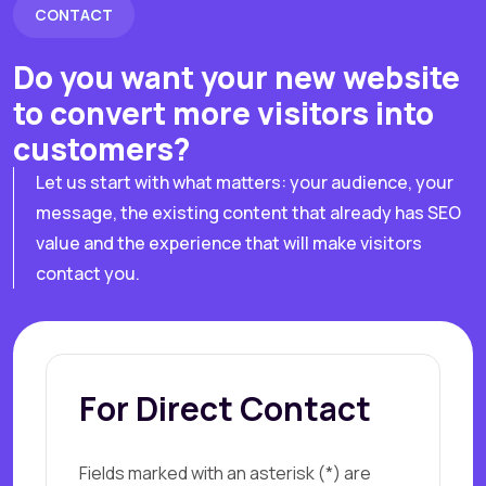
CONTACT
Do you want your new website
to convert more visitors into
customers?
Let us start with what matters: your audience, your
message, the existing content that already has SEO
value and the experience that will make visitors
contact you.
For Direct Contact
Fields marked with an asterisk (*) are