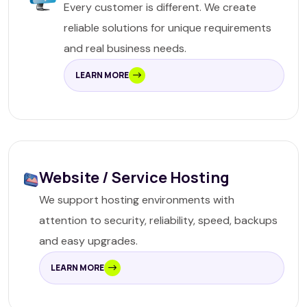
Every customer is different. We create
reliable solutions for unique requirements
and real business needs.
LEARN MORE
Website / Service Hosting
We support hosting environments with
attention to security, reliability, speed, backups
and easy upgrades.
LEARN MORE