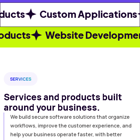
ts
Custom Applications
s
Website Development
W
SERVICES
Services and products built
around your business.
We build secure software solutions that organize
workflows, improve the customer experience, and
help your business operate faster, with better