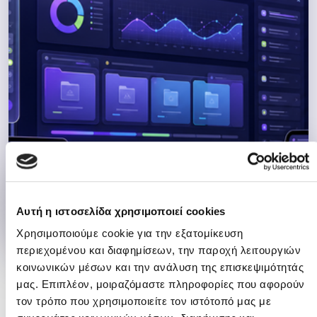
01
Complete Software Solutions
Αυτή η ιστοσελίδα χρησιμοποιεί cookies
Χρησιμοποιούμε cookie για την εξατομίκευση
περιεχομένου και διαφημίσεων, την παροχή λειτουργιών
κοινωνικών μέσων και την ανάλυση της επισκεψιμότητάς
μας. Επιπλέον, μοιραζόμαστε πληροφορίες που αφορούν
02
τον τρόπο που χρησιμοποιείτε τον ιστότοπό μας με