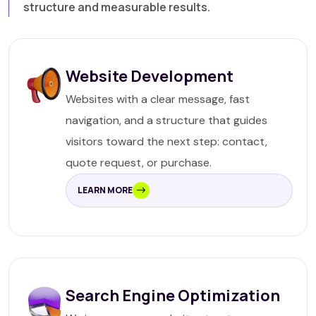
structure and measurable results.
Website Development
Websites with a clear message, fast
navigation, and a structure that guides
visitors toward the next step: contact,
quote request, or purchase.
LEARN MORE
Search Engine Optimization