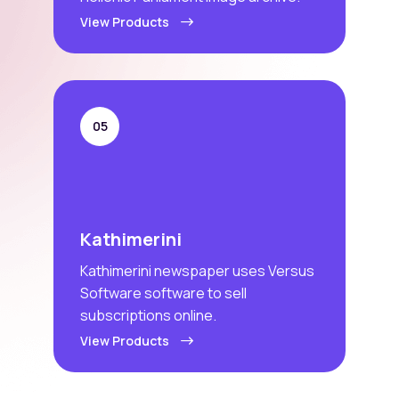
View Products
05
Kathimerini
Kathimerini newspaper uses Versus
Software software to sell
subscriptions online.
View Products