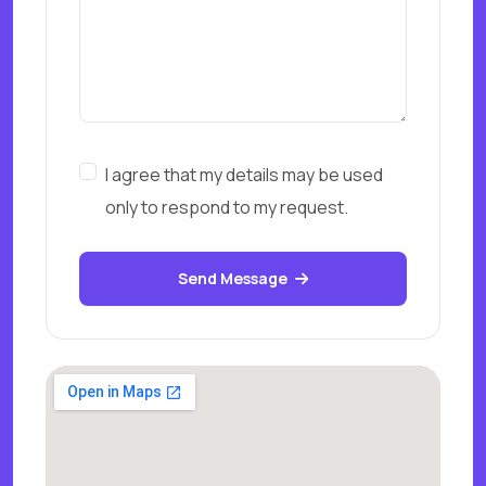
I agree that my details may be used
only to respond to my request.
Send Message