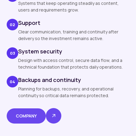
Systems that keep operating steadily as content,
users and requirements grow.
Support
02
Clear communication, training and continuity after
delivery so the investment remains active.
System security
03
Design with access control, secure data flow, and a
technical foundation that protects daily operations.
Backups and continuity
04
Planning for backups, recovery, and operational
continuity so critical data remains protected.
COMPANY