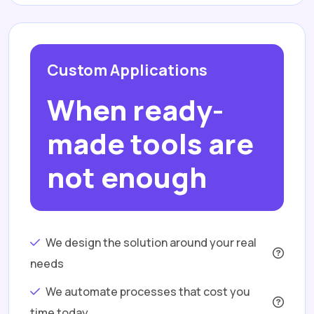
Custom Applications
When ready-
made tools are
not enough
We design the solution around your real
needs
We automate processes that cost you
time today