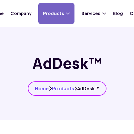
me
Company
Products
Services
Blog
C
AdDesk™
Home
Products
AdDesk™