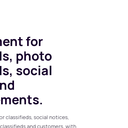
ent for
ds, photo
ds, social
and
ements.
 classifieds, social notices,
classifieds and customers, with