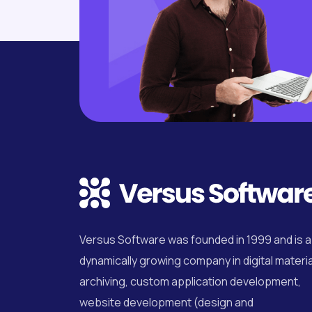
Versus Software was founded in 1999 and is a
dynamically growing company in digital materia
archiving, custom application development,
website development (design and