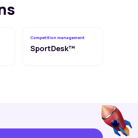
ns
Competition management
SportDesk™