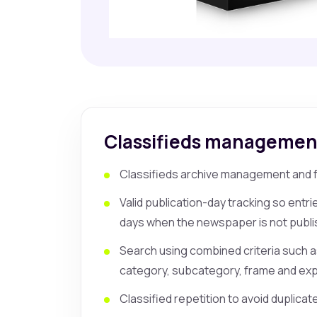
Classifieds managemen
Classifieds archive management and fa
Valid publication-day tracking so entr
days when the newspaper is not publi
Search using combined criteria such 
category, subcategory, frame and expi
Classified repetition to avoid duplicat