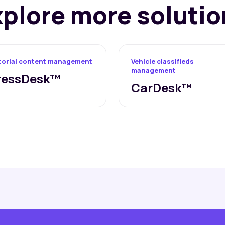
xplore more solutio
torial content management
Vehicle classifieds
management
ressDesk™
CarDesk™