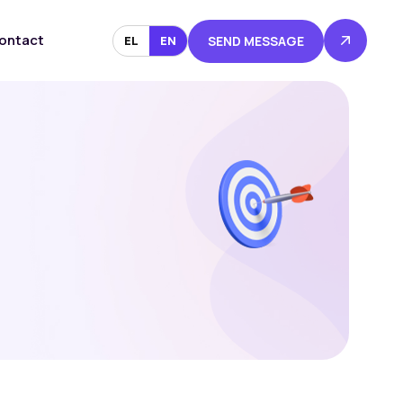
ontact
EL
EN
SEND MESSAGE