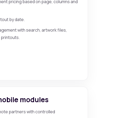
ent pricing based on page, columns and
ntout by date.
gement with search, artwork files,
 printouts.
mobile modules
ote partners with controlled