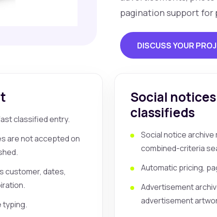
pagination support for 
DISCUSS YOUR PRO
t
Social notices
classifieds
st classified entry.
Social notice archiv
ies are not accepted on
combined-criteria se
shed.
Automatic pricing, pag
as customer, dates,
ration.
Advertisement archi
advertisement artwork
e typing.