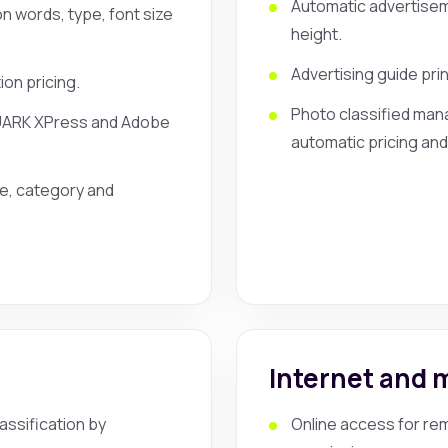
Automatic advertisem
n words, type, font size
height.
Advertising guide pri
ion pricing.
Photo classified mana
QUARK XPress and Adobe
automatic pricing and
te, category and
t
Internet and 
ssification by
Online access for rem