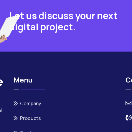
Let us discuss your next
digital project.
Menu
C
Company
l
Products