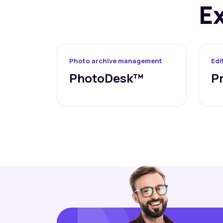
E
Photo archive management
Edi
PhotoDesk™
P