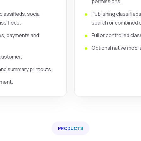
permissions.
assifieds, social
Publishing classified
ssifieds.
search or combined cr
ges, payments and
Full or controlled clas
Optional native mobile
customer.
 and summary printouts.
ment.
PRODUCTS