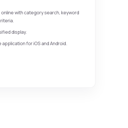
s online with category search, keyword
iteria.
sified display.
 application for iOS and Android.