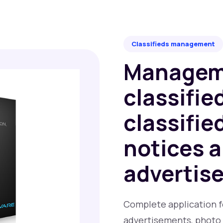
Classifieds management
Managem
classifie
classifie
notices 
advertis
Complete application for
advertisements, photo 