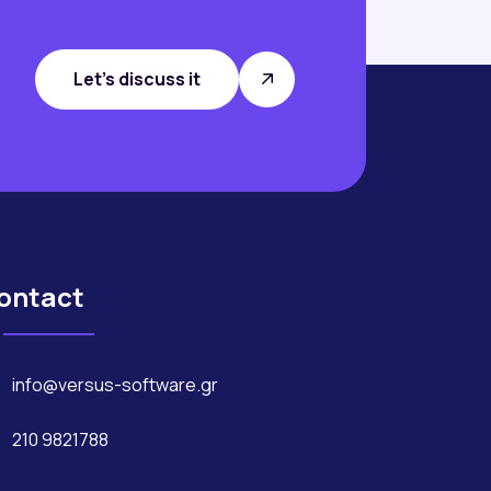
Let's discuss it
ontact
info@versus-software.gr
210 9821788