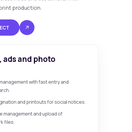
print production.
JECT
, ads and photo
e management with fast entry and
arch.
ination and printouts for social notices.
ve management and upload of
 files.