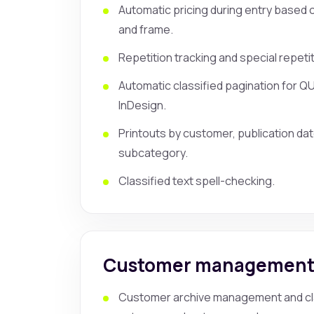
Automatic pricing during entry based o
and frame.
Repetition tracking and special repetit
Automatic classified pagination for 
InDesign.
Printouts by customer, publication da
subcategory.
Classified text spell-checking.
Customer managemen
Customer archive management and cla