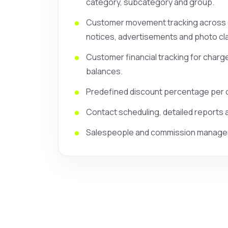
category, subcategory and group.
Customer movement tracking across cl
notices, advertisements and photo cla
Customer financial tracking for char
balances.
Predefined discount percentage per 
Contact scheduling, detailed reports
Salespeople and commission manage